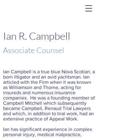
Ian R. Campbell
Associate Counsel
Ian Campbell is a true blue Nova Scotian, a
born litigator and an avid yachtsman. Ian
articled with the Firm when it was known
as Williamson and Thorne, acting for
insureds and numerous insurance
companies. He was a founding member of
Campbell Mitchell which subsequently
became Campbell, Renaud Trial Lawyers
and which, in addition to trial work, had an
extensive practice of Appeal Work.
Ian has significant experience in complex
personal injury, medical malpractice,