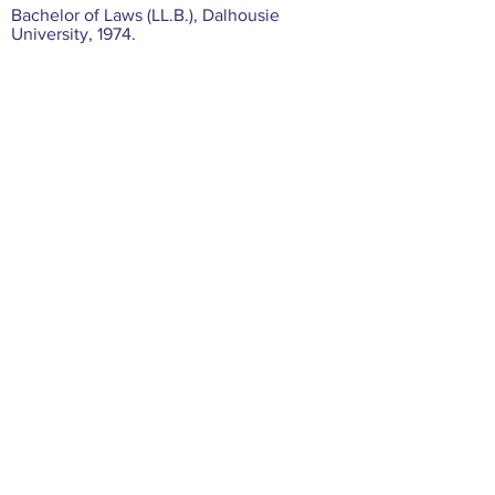
Bachelor of Laws (LL.B.), Dalhousie
University, 1974.
Bachelor of Commerce, Dalhousie
University, 1971.
Professional Associations
Canadian Bar Association.
Vancouver Bar Association.
Member of Trial Lawyers Association of
British Columbia.
Law Society of British Columbia.
© 2025 by Hartshorne & Mehl