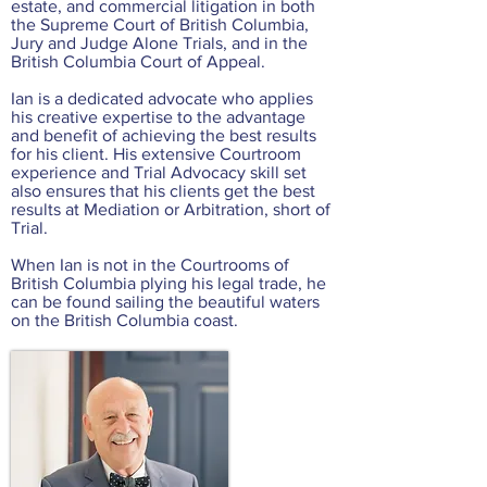
estate, and commercial litigation in both
the Supreme Court of British Columbia,
Jury and Judge Alone Trials, and in the
British Columbia Court of Appeal.
Ian is a dedicated advocate who applies
his creative expertise to the advantage
and benefit of achieving the best results
for his client. His extensive Courtroom
experience and Trial Advocacy skill set
also ensures that his clients get the best
results at Mediation or Arbitration, short of
Trial.
When Ian is not in the Courtrooms of
British Columbia plying his legal trade, he
can be found sailing the beautiful waters
on the British Columbia coast.