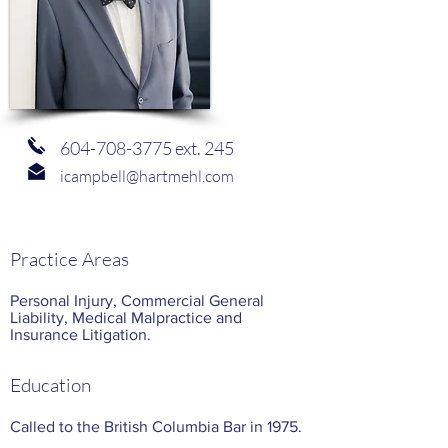
604-708-3775
ext. 245
icampbell@hartmehl.com
Practice Areas
Personal Injury, Commercial General
Liability, Medical Malpractice and
Insurance Litigation.
Education
Called to the British Columbia Bar in 1975.