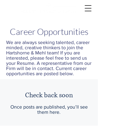
Career Opportunities
We are always seeking talented, career
minded, creative thinkers to join the
Hartshorne & Mehl team! If you are
interested, please feel free to send us
your Resume. A representative from our
Firm will be in contact. Current career
opportunities are posted below.
Check back soon
Once posts are published, you’ll see
them here.