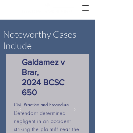
Noteworthy Cases
Include
Galdamez v
Brar,
2024 BCSC
650
Civil Practice and Procedure
Defendant determined
negligent in an accident
striking the plaintiff near the