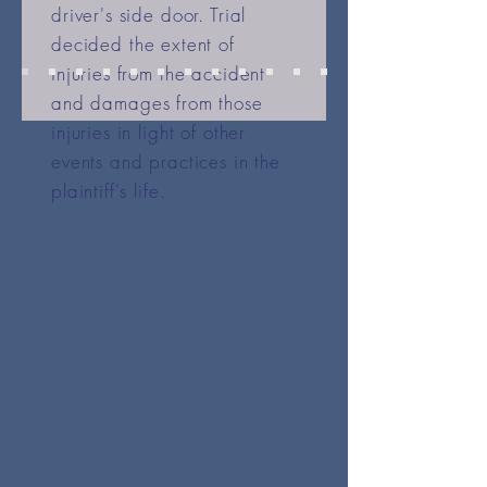
driver's side door. Trial
decided the extent of
injuries from the accident
and damages from those
injuries in light of other
events and practices in the
plaintiff's life.