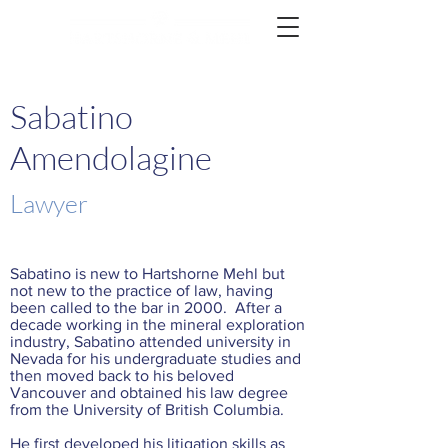
Sabatino
Amendolagine
Lawyer
Sabatino is new to Hartshorne Mehl but
not new to the practice of law, having
been called to the bar in 2000. After a
decade working in the mineral exploration
industry, Sabatino attended university in
Nevada for his undergraduate studies and
then moved back to his beloved
Vancouver and obtained his law degree
from the University of British Columbia.
He first developed his litigation skills as