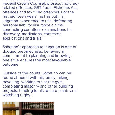
Federal Crown Counsel, prosecuting drug-
related offences, GST fraud, Fisheries Act
offences and tax filing offences. For the
last eighteen years, he has put his
litigation experience to use, defending
personal liability insurance claims,
conducting countless examinations for
discovery, mediations, contested
applications and trials.
Sabatino’s approach to litigation is one of
dogged preparedness, believing a
commitment to planning and knowing
one’s file ensures the most favourable
outcome.
Outside of the courts, Sabatino can be
found at home with his family, hiking,
travelling, working out at the gym,
completing masonry and other building
projects, tending to his tomato plants and
watching rugby.