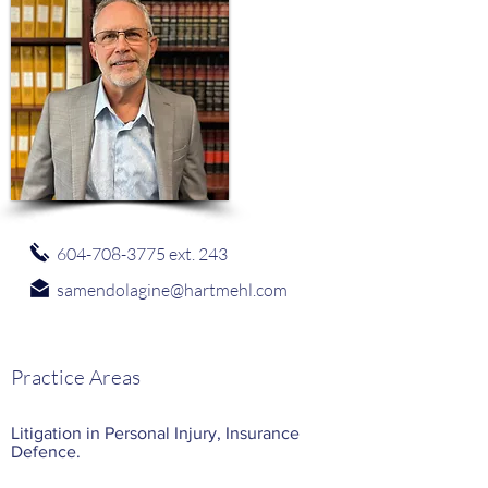
604-708-3775
ext. 243
samendolagine@hartmehl.com
Practice Areas
Litigation in Personal Injury, Insurance
Defence.